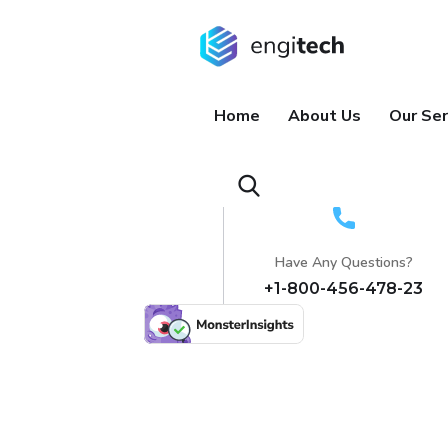
Home
About Us
Our Ser
Have Any Questions?
+1-800-456-478-23