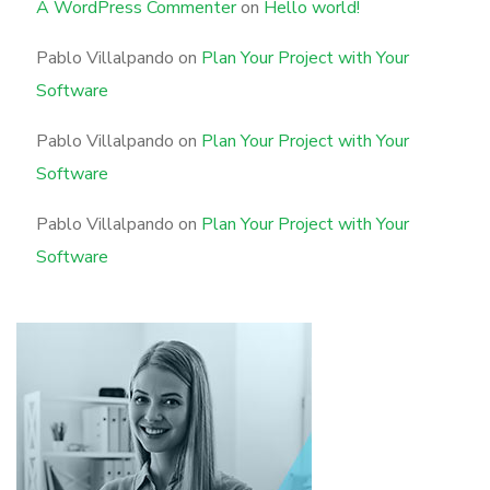
A WordPress Commenter
on
Hello world!
Pablo Villalpando
on
Plan Your Project with Your
Software
Pablo Villalpando
on
Plan Your Project with Your
Software
Pablo Villalpando
on
Plan Your Project with Your
Software