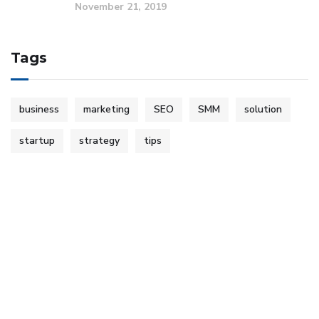
November 21, 2019
Tags
business
marketing
SEO
SMM
solution
startup
strategy
tips
Copyright © 2023 Encore Business Solutions. All Rights