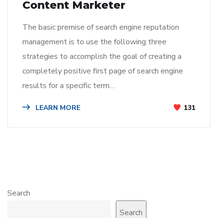
Content Marketer
The basic premise of search engine reputation
management is to use the following three
strategies to accomplish the goal of creating a
completely positive first page of search engine
results for a specific term…
LEARN MORE
131
Search
Search