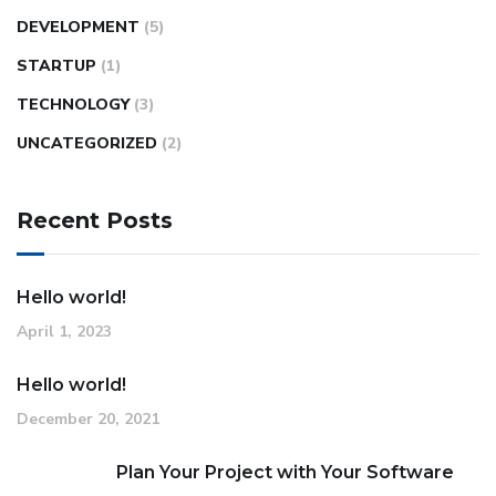
DEVELOPMENT
(5)
STARTUP
(1)
TECHNOLOGY
(3)
UNCATEGORIZED
(2)
Recent Posts
Hello world!
April 1, 2023
Hello world!
December 20, 2021
Plan Your Project with Your Software