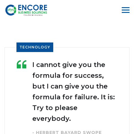
TECHNOLOGY
I cannot give you the
formula for success,
but I can give you the
formula for failure. It is:
Try to please
everybody.
- HERBERT BAYARD SWOPE