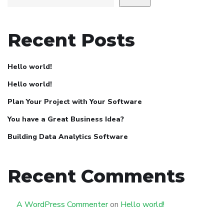
Recent Posts
Hello world!
Hello world!
Plan Your Project with Your Software
You have a Great Business Idea?
Building Data Analytics Software
Recent Comments
A WordPress Commenter
on
Hello world!