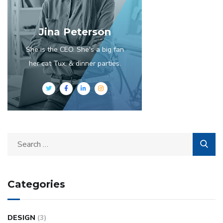
Jina Peterson
She is the CEO. She's a big fan
her cat Tux, & dinner parties.
Categories
DESIGN
(3)