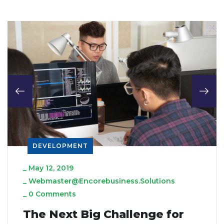
DEVELOPMENT
_
May 12, 2019
_
Webmaster@encorebusiness.solutions
_
0 Comments
The Next Big Challenge for