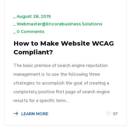
_
August 28, 2019
_
Webmaster@encorebusiness.solutions
_
0 Comments
How to Make Website WCAG
Compliant?
The basic premise of search engine reputation
management is to use the following three
strategies to accomplish the goal of creating a
completely positive first page of search engine
results for a specific term…
LEARN MORE
97